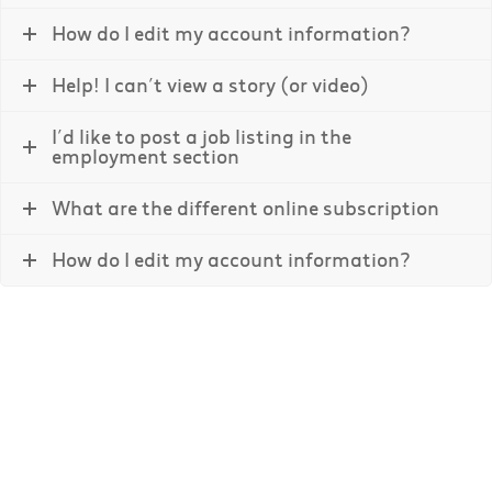
How do I edit my account information?
Help! I can’t view a story (or video)
I’d like to post a job listing in the
employment section
What are the different online subscription
How do I edit my account information?