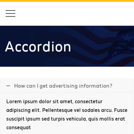
Accordion
How can I get advertising information?
Lorem ipsum dolor sit amet, consectetur
adipiscing elit. Pellentesque vel sodales arcu. Fusce
suscipit ipsum sed turpis vehicula, quis mollis erat
consequat