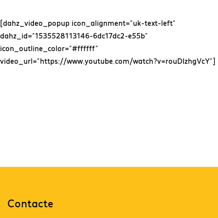
[dahz_video_popup icon_alignment=”uk-text-left”
dahz_id=”1535528113146-6dc17dc2-e55b”
icon_outline_color=”#ffffff”
video_url=”https://www.youtube.com/watch?v=rouDIzhgVcY”]
Together, We Will
Move Forwards
Contacte